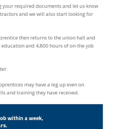
ring your required documents and let us know
tractors and we will also start looking for
pprentice then returns to the union hall and
m education and 4,800 hours of on-the-job
ter.
pprentices may have a leg up even on
ls and training they have received.
ob within a week,
rs.