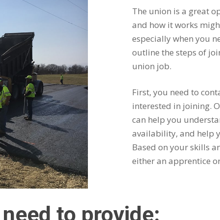
The union is a great op
and how it works might
especially when you ne
outline the steps of jo
union job.
First, you need to cont
interested in joining.
can help you understan
availability, and help
Based on your skills an
either an apprentice o
l need to provide: