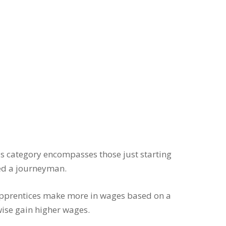
his category encompasses those just starting
red a journeyman.
 Apprentices make more in wages based on a
wise gain higher wages.