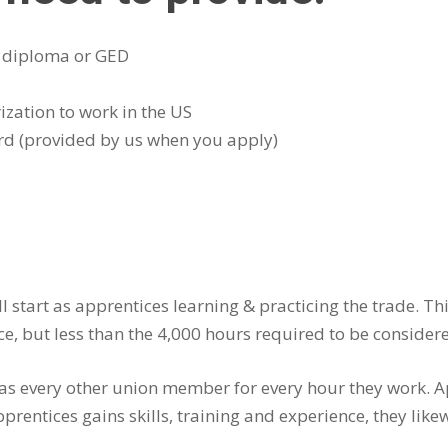
– diploma or GED
ization to work in the US
rd (provided by us when you apply)
 start as apprentices learning & practicing the trade. T
ce, but less than the 4,000 hours required to be conside
e as every other union member for every hour they work.
prentices gains skills, training and experience, they like