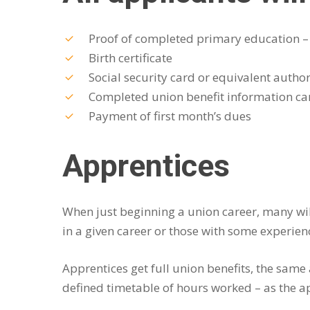
Proof of completed primary education 
Birth certificate
Social security card or equivalent author
Completed union benefit information ca
Payment of first month’s dues
Apprentices
When just beginning a union career, many will
in a given career or those with some experien
Apprentices get full union benefits, the sam
defined timetable of hours worked – as the ap