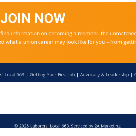
– JOIN NOW
you find information on becoming a member, the unmatche
nd what a union career may look like for you – from getti
s’ Local 663
|
Getting Your First Job
|
Advocacy & Leadership
|
© 2026 Laborers' Local 663. Serviced by
2A Marketing
.
Accessibility