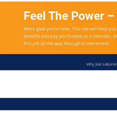
Feel The Power 
We’re glad you’re here. This site will help 
benefits and pay you’ll enjoy as a member, a
first job all the way through to retirement.
Why Join Laborer